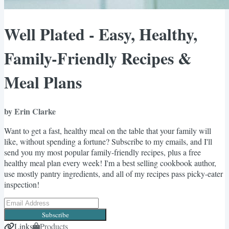
Well Plated - Easy, Healthy,
Family-Friendly Recipes &
Meal Plans
by Erin Clarke
Want to get a fast, healthy meal on the table that your family will
like, without spending a fortune? Subscribe to my emails, and I'll
send you my most popular family-friendly recipes, plus a free
healthy meal plan every week! I'm a best selling cookbook author,
use mostly pantry ingredients, and all of my recipes pass picky-eater
inspection!
Subscribe
Links
Products