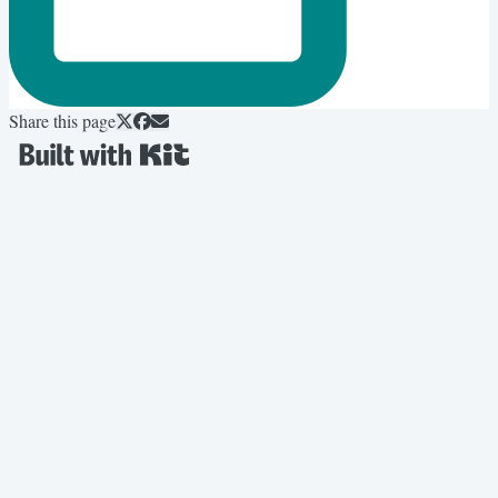
Share this page