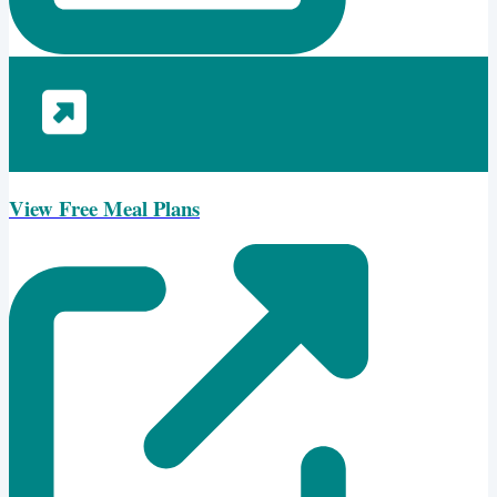
View Free Meal Plans