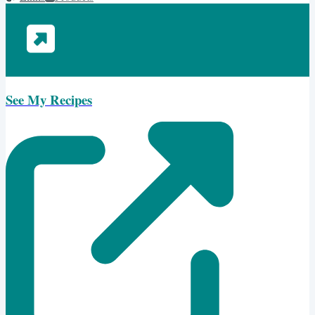
See My Recipes