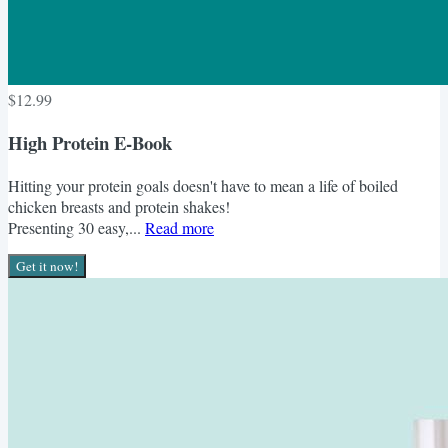
$12.99
High Protein E-Book
Hitting your protein goals doesn't have to mean a life of boiled
chicken breasts and protein shakes!
Presenting 30 easy,...
Read more
Get it now!