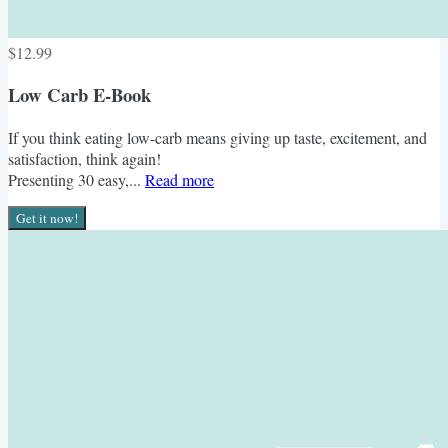
$12.99
Low Carb E-Book
If you think eating low-carb means giving up taste, excitement, and
satisfaction, think again!
Presenting 30 easy,...
Read more
Get it now!