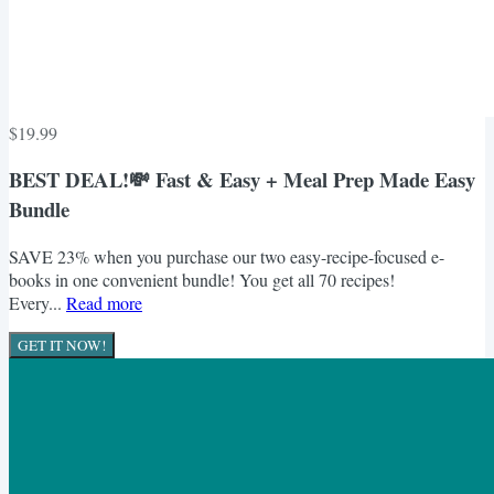
$19.99
BEST DEAL!💸 Fast & Easy + Meal Prep Made Easy
Bundle
SAVE 23% when you purchase our two easy-recipe-focused e-
books in one convenient bundle! You get all 70 recipes!
Every...
Read more
GET IT NOW!