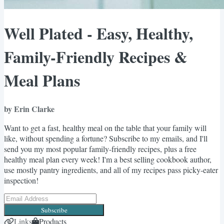
Well Plated - Easy, Healthy,
Family-Friendly Recipes &
Meal Plans
by Erin Clarke
Want to get a fast, healthy meal on the table that your family will
like, without spending a fortune? Subscribe to my emails, and I'll
send you my most popular family-friendly recipes, plus a free
healthy meal plan every week! I'm a best selling cookbook author,
use mostly pantry ingredients, and all of my recipes pass picky-eater
inspection!
Subscribe
Links
Products