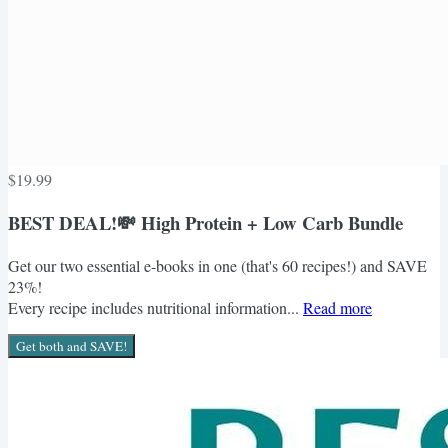
$19.99
BEST DEAL!💸 High Protein + Low Carb Bundle
Get our two essential e-books in one (that's 60 recipes!) and SAVE
23%!
Every recipe includes nutritional information...
Read more
Get both and SAVE!