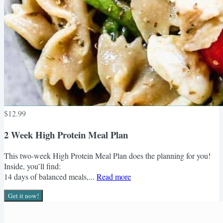
$12.99
2 Week High Protein Meal Plan
This two-week High Protein Meal Plan does the planning for you!
Inside, you’ll find:
14 days of balanced meals,...
Read more
Get it now!